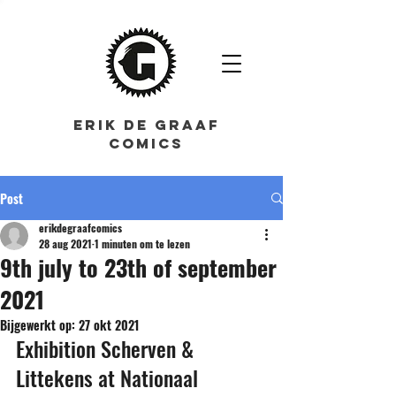
ERIK DE GRAAF
COMICS
Post
erikdegraafcomics
28 aug 2021
1 minuten om te lezen
9th july to 23th of september
2021
Bijgewerkt op:
27 okt 2021
Exhibition Scherven & 
Littekens at Nationaal 