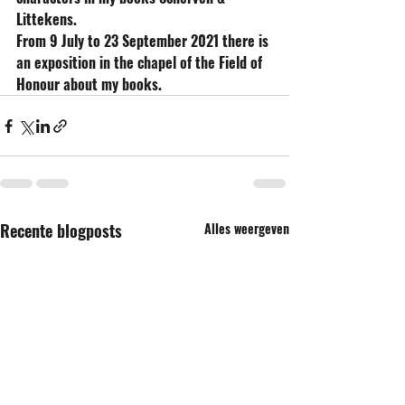
Littekens.
From 9 July to 23 September 2021 there is 
an exposition in the chapel of the Field of 
Honour about my books.
Recente blogposts
Alles weergeven