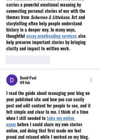
carries a powerful emotional meaning by 
connecting personal stories of war with the 
themes from 
Scherven & Littekens
. Art and 
storytelling often help people understand 
history in a deeper way. In many ways, 
thoughtful 
essay proofreading services
 also 
help preserve important stories by bringing 
clarity and impact to written work.
Like
Reageren
David Paul
09 feb
I read the guide about managing your blog on 
your published site and how you can easily 
post and edit content for people to see, and it 
felt simple and clear to me. I think of a time 
when I still needed to 
take my online 
exam
 before I could share my own stories 
online, and doing that first made me feel 
proud and relaxed while I worked on my blog.