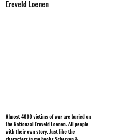
Ereveld Loenen
Almost 4000 victims of war are buried on 
the Nationaal Ereveld Loenen. All people 
with their own story. Just like the 
characters in my books Scherven & 