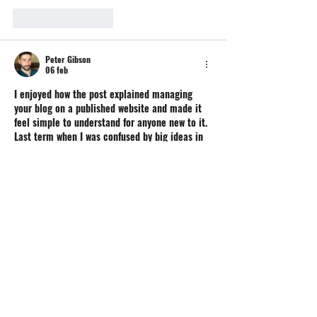
Like
Reageren
Peter Gibson
06 feb
I enjoyed how the post explained managing 
your blog on a published website and made it 
feel simple to understand for anyone new to it. 
Last term when I was confused by big ideas in 
my classes, I relied on 
online Philosophy 
class
 to help me think deeper about questions 
and finish my work without stress. Reading this 
made me think about how learning and 
building skills can go hand in hand.
Like
Reageren
Emery Lgarner
25 jun 2025
This exhibition sounds incredibly powerful and 