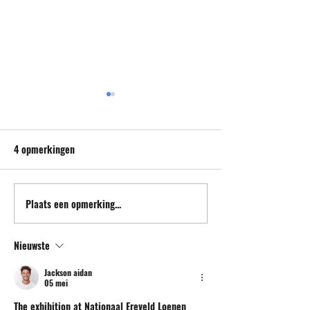
4 opmerkingen
Plaats een opmerking...
Promotional postcard and
Conversation at Q
poster.
Bulles, St Malo.
Nieuwste
Jackson aidan
05 mei
The exhibition at Nationaal Ereveld Loenen 